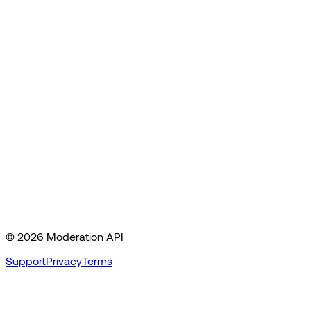
©
2026
Moderation API
Support
Privacy
Terms